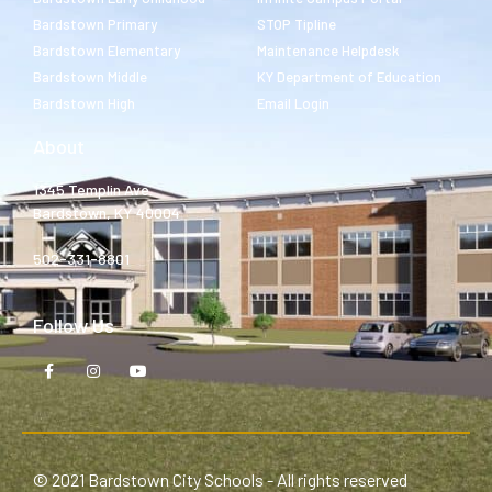
Bardstown Primary
STOP Tipline
Bardstown Elementary
Maintenance Helpdesk
Bardstown Middle
KY Department of Education
Bardstown High
Email Login
About
1345 Templin Ave.
Bardstown, KY 40004
502-331-8801
Follow Us
© 2021 Bardstown City Schools - All rights reserved