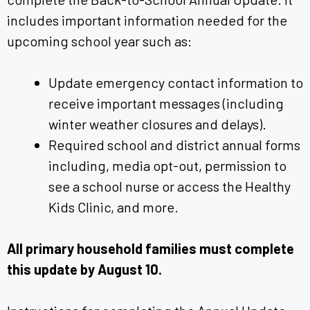
includes important information needed for the
upcoming school year such as:
Update emergency contact information to
receive important messages (including
winter weather closures and delays).
Required school and district annual forms
including, media opt-out, permission to
see a school nurse or access the Healthy
Kids Clinic, and more.
All primary household families must complete
this update by August 10.