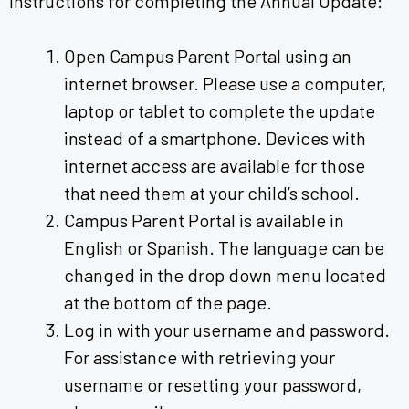
Instructions for completing the Annual Update:
Open Campus Parent Portal using an
internet browser. Please use a computer,
laptop or tablet to complete the update
instead of a smartphone. Devices with
internet access are available for those
that need them at your child’s school.
Campus Parent Portal is available in
English or Spanish. The language can be
changed in the drop down menu located
at the bottom of the page.
Log in with your username and password.
For assistance with retrieving your
username or resetting your password,