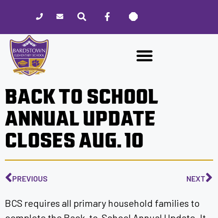
Please
note:
This
website
includes
an
accessibility
BACK TO SCHOOL
system.
ANNUAL UPDATE
CLOSES AUG. 10
PREVIOUS
NEXT
BCS requires all primary household families to
complete the Back-to-School Annual Update. It