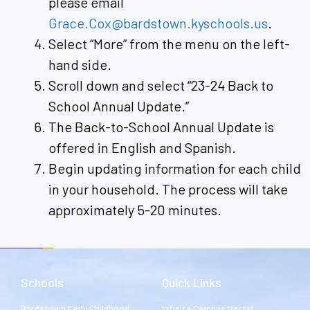
please email
Grace.Cox@bardstown.kyschools.us
.
Select “More” from the menu on the left-
hand side.
Scroll down and select “23-24 Back to
School Annual Update.”
The Back-to-School Annual Update is
offered in English and Spanish.
Begin updating information for each child
in your household. The process will take
approximately 5-20 minutes.
Schools
Quick Links
Bardstown Early Childhood
Infinite Campus Portal