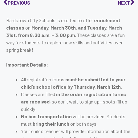
PREVIOUS
NEXT
Bardstown City Schools is excited to offer
enrichment
classes
on
Monday, March 30th, and Tuesday, March
31st, from 8:30 a.m. – 3:00 p.m.
These classes are a fun
way for students to explore new skills and activities over
spring break!
Important Details:
All registration forms
must be submitted to your
child’s school office by Thursday, March 12th
.
Classes are filled
in the order registration forms
are received
, so don’t wait to sign up—spots fill up
quickly!
No bus transportation
will be provided. Students
must
bring their lunch
on both days.
Your child’s teacher will provide information about the