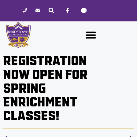
Please
note:
This
website
includes
an
accessibility
REGISTRATION
system.
NOW OPEN FOR
SPRING
ENRICHMENT
CLASSES!