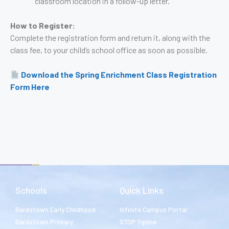
classroom location in a follow-up letter.
How to Register:
Complete the registration form and return it, along with the
class fee, to your child’s school office as soon as possible.
Download the Spring Enrichment Class Registration
Form Here
Schools
Quick Links
Bardstown Early Childhood
Infinite Campus Portal
Bardstown Primary
STOP Tipline