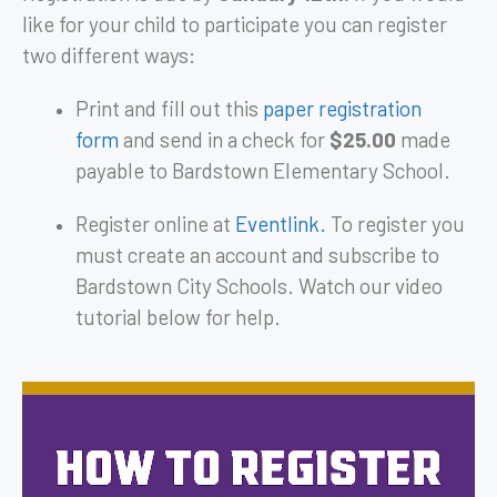
like for your child to participate you can register
two different ways:
Print and fill out this
paper registration
form
and send in a check for
$25.00
made
payable to Bardstown Elementary School.
Register online at
Eventlink.
To register you
must create an account and subscribe to
Bardstown City Schools. Watch our video
tutorial below for help.