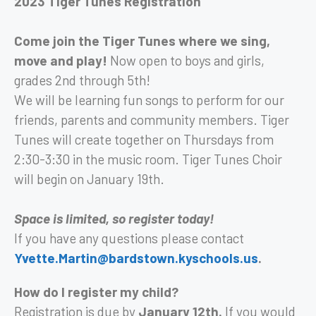
2023 Tiger Tunes Registration
Come join the Tiger Tunes where we sing,
move and play!
Now open to boys and girls,
grades 2nd through 5th!
We will be learning fun songs to perform for our
friends, parents and community members. Tiger
Tunes will create together on Thursdays from
2:30-3:30 in the music room. Tiger Tunes Choir
will begin on January 19th.
Space is limited, so register today!
If you have any questions please contact
Yvette.Martin@bardstown.kyschools.us
.
How do I register my child?
Registration is due by
January 12th.
If you would