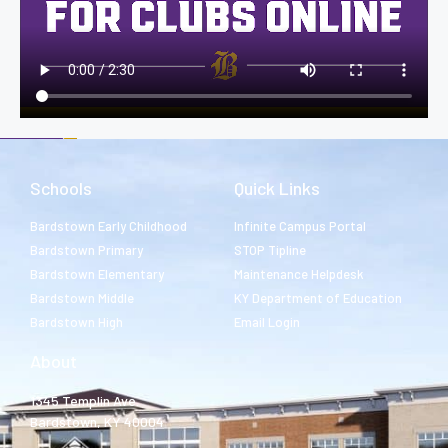
Schools
Quick Links
Bardstown Early Childhood
Infinite Campus Portal
Bardstown Primary
STOP Tipline
Bardstown Elementary
Maintenance Helpdesk
Bardstown Middle
KY Department of Education
Bardstown High
Email Login
About
1345 Templin Ave.
Bardstown, KY 40004