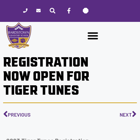
Please
note:
This
website
includes
an
accessibility
REGISTRATION
system.
NOW OPEN FOR
TIGER TUNES
PREVIOUS
NEXT