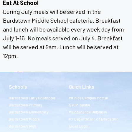
Eat At School
During July meals will be served in the
Bardstown Middle School cafeteria. Breakfast
and lunch will be available every week day from
July 1-15. No meals served on July 4. Breakfast
will be served at 9am. Lunch will be served at
12pm.
Schools
Quick Links
Bardstown Early Childhood
Infinite Campus Portal
Bardstown Primary
STOP Tipline
Bardstown Elementary
Maintenance Helpdesk
Bardstown Middle
KY Department of Education
Bardstown High
Email Login