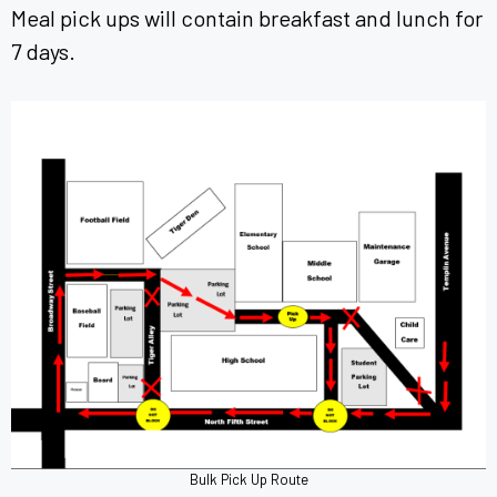
Meal pick ups will contain breakfast and lunch for
7 days.
Bulk Pick Up Route