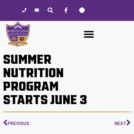
Please
note:
This
website
includes
an
accessibility
SUMMER
system.
NUTRITION
PROGRAM
STARTS JUNE 3
PREVIOUS
NEXT