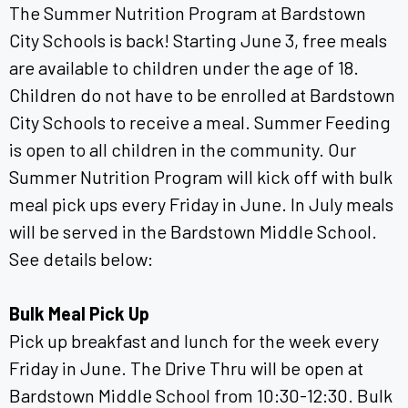
The Summer Nutrition Program at Bardstown
City Schools is back! Starting June 3, free meals
are available to children under the age of 18.
Children do not have to be enrolled at Bardstown
City Schools to receive a meal. Summer Feeding
is open to all children in the community. Our
Summer Nutrition Program will kick off with bulk
meal pick ups every Friday in June. In July meals
will be served in the Bardstown Middle School.
See details below:
Bulk Meal Pick Up
Pick up breakfast and lunch for the week every
Friday in June. The Drive Thru will be open at
Bardstown Middle School from 10:30-12:30. Bulk