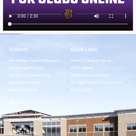
Schools
Quick Links
Bardstown Early Childhood
Infinite Campus Portal
Bardstown Primary
STOP Tipline
Bardstown Elementary
Maintenance Helpdesk
Bardstown Middle
KY Department of Education
Bardstown High
Email Login
About
1345 Templin Ave.
Bardstown, KY 40004
502-331-8801