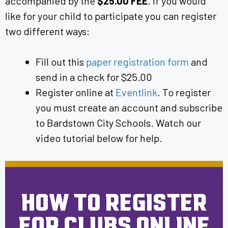
accompanied by the
$25.00 FEE
. If you would
like for your child to participate you can register
two different ways:
Fill out this
paper registration form
and
send in a check for $25.00
Register online at
Eventlink
. To register
you must create an account and subscribe
to Bardstown City Schools. Watch our
video tutorial below for help.