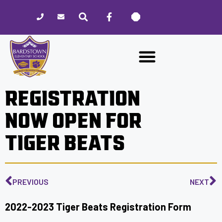
Please
note:
This
website
includes
an
accessibility
REGISTRATION
system.
NOW OPEN FOR
TIGER BEATS
PREVIOUS
NEXT
2022-2023 Tiger Beats Registration Form