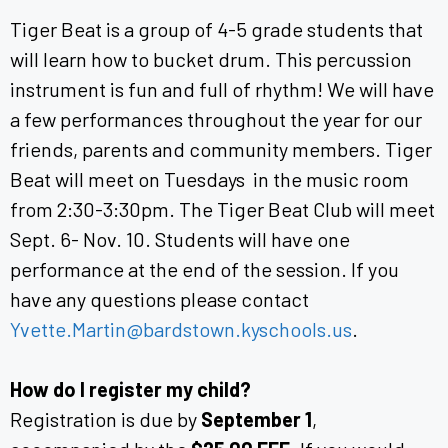
Tiger Beat is a group of 4-5 grade students that
will learn how to bucket drum. This percussion
instrument is fun and full of rhythm! We will have
a few performances throughout the year for our
friends, parents and community members. Tiger
Beat will meet on Tuesdays in the music room
from 2:30-3:30pm. The Tiger Beat Club will meet
Sept. 6- Nov. 10. Students will have one
performance at the end of the session. If you
have any questions please contact
Yvette.Martin@bardstown.kyschools.us
.
How do I register my child?
Registration is due by
September 1
,