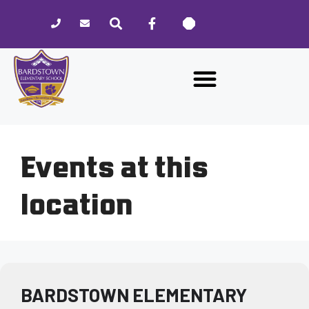
Please
note:
This
website
includes
an
accessibility
system.
Events at this
location
BARDSTOWN ELEMENTARY