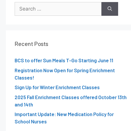
Recent Posts
BCS to offer Sun Meals T-Go Starting June 11
Registration Now Open for Spring Enrichment
Classes!
Sign Up for Winter Enrichment Classes
2025 Fall Enrichment Classes offered October 13th
and 14th
Important Update: New Medication Policy for
School Nurses