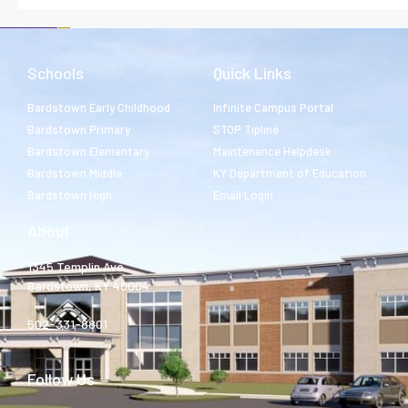
Schools
Quick Links
Bardstown Early Childhood
Infinite Campus Portal
Bardstown Primary
STOP Tipline
Bardstown Elementary
Maintenance Helpdesk
Bardstown Middle
KY Department of Education
Bardstown High
Email Login
About
1345 Templin Ave.
Bardstown, KY 40004
502-331-8801
Follow Us