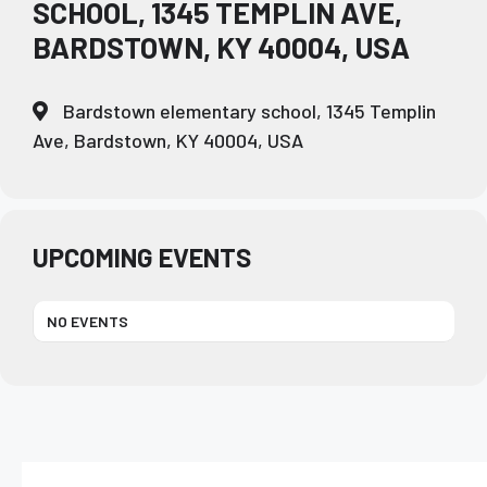
SCHOOL, 1345 TEMPLIN AVE,
BARDSTOWN, KY 40004, USA
Bardstown elementary school, 1345 Templin
Ave, Bardstown, KY 40004, USA
UPCOMING EVENTS
NO EVENTS