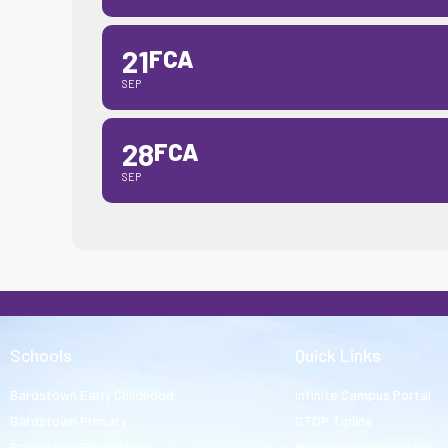
21
FCA
SEP
28
FCA
SEP
Schools
Quick Links
Bardstown Early Childhood
Infinite Campus Portal
Bardstown Primary
STOP Tipline
Bardstown Elementary
Maintenance Helpdesk