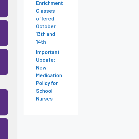
Enrichment
Classes
offered
October
13th and
14th
Important
Update:
New
Medication
Policy for
School
Nurses