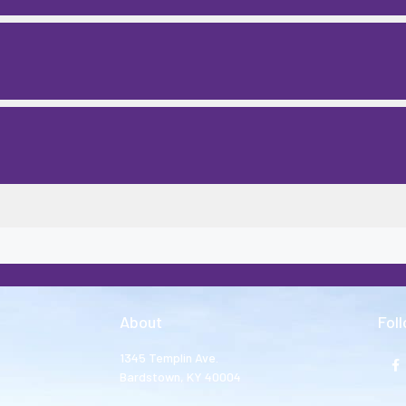
About
Fol
1345 Templin Ave.
Bardstown, KY 40004