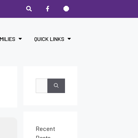
MILIES
QUICK LINKS
Recent
Posts