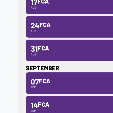
17
FCA
AUG
24
FCA
AUG
31
FCA
AUG
SEPTEMBER
07
FCA
SEP
14
FCA
SEP