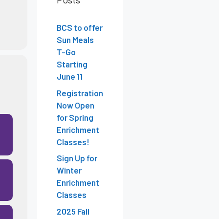
BCS to offer
Sun Meals
T-Go
Starting
June 11
Registration
Now Open
for Spring
Enrichment
Classes!
Sign Up for
Winter
Enrichment
Classes
2025 Fall