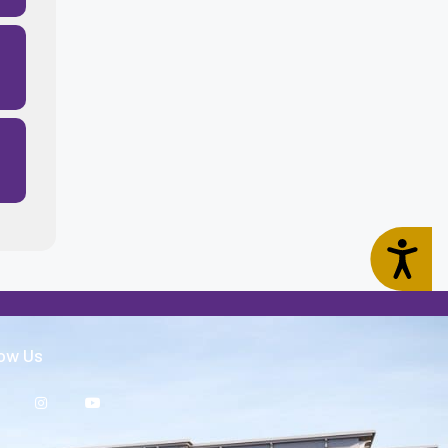
Accessibility
low Us