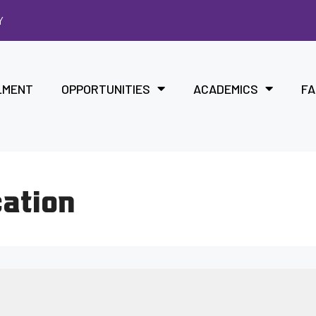
Y
LMENT
OPPORTUNITIES
ACADEMICS
FA
cation