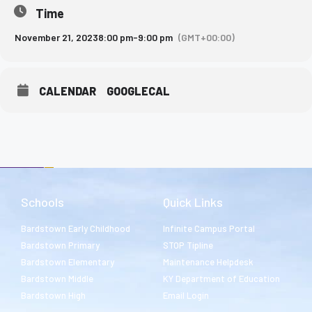
Time
November 21, 2023
8:00 pm
-
9:00 pm
(GMT+00:00)
CALENDAR
GOOGLECAL
Schools
Quick Links
Bardstown Early Childhood
Infinite Campus Portal
Bardstown Primary
STOP Tipline
Bardstown Elementary
Maintenance Helpdesk
Bardstown Middle
KY Department of Education
Bardstown High
Email Login