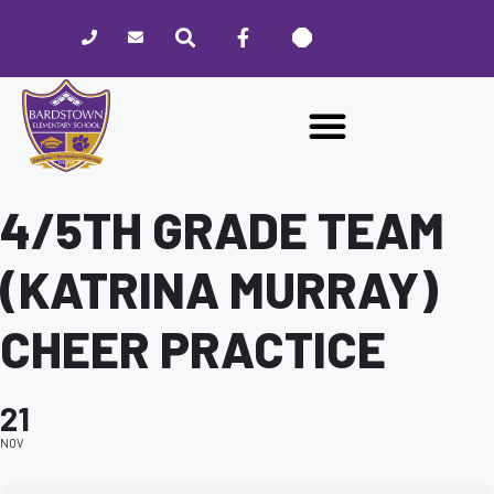
Please
note:
This
website
includes
an
accessibility
system.
4/5TH GRADE TEAM
(KATRINA MURRAY)
CHEER PRACTICE
21
NOV