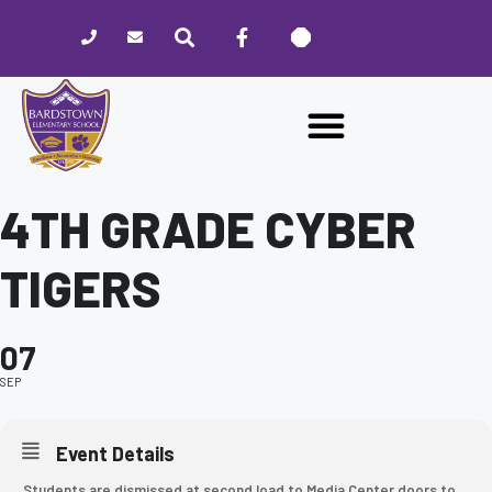
Please
note:
This
website
includes
an
accessibility
system.
4TH GRADE CYBER
TIGERS
07
SEP
Event Details
Students are dismissed at second load to Media Center doors to