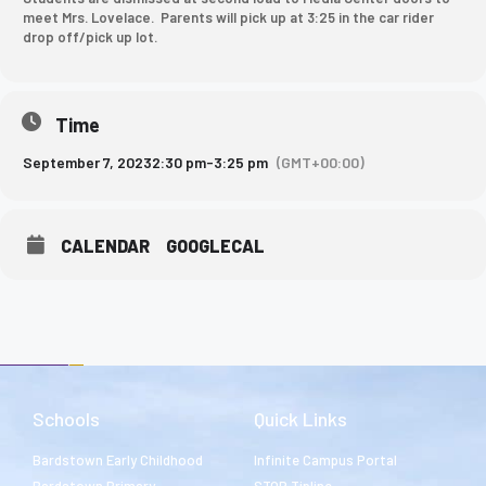
meet Mrs. Lovelace. Parents will pick up at 3:25 in the car rider
drop off/pick up lot.
Time
September 7, 2023
2:30 pm
-
3:25 pm
(GMT+00:00)
CALENDAR
GOOGLECAL
Schools
Quick Links
Bardstown Early Childhood
Infinite Campus Portal