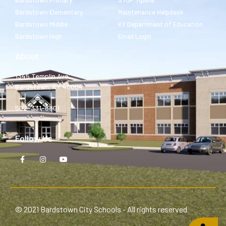
Bardstown Primary
STOP Tipline
Bardstown Elementary
Maintenance Helpdesk
Bardstown Middle
KY Department of Education
Bardstown High
Email Login
About
1345 Templin Ave.
Bardstown, KY 40004
502-331-8801
Follow Us
© 2021 Bardstown City Schools - All rights reserved