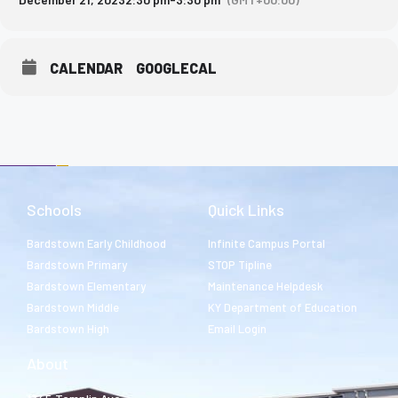
CALENDAR
GOOGLECAL
Schools
Quick Links
Bardstown Early Childhood
Infinite Campus Portal
Bardstown Primary
STOP Tipline
Bardstown Elementary
Maintenance Helpdesk
Bardstown Middle
KY Department of Education
Bardstown High
Email Login
About