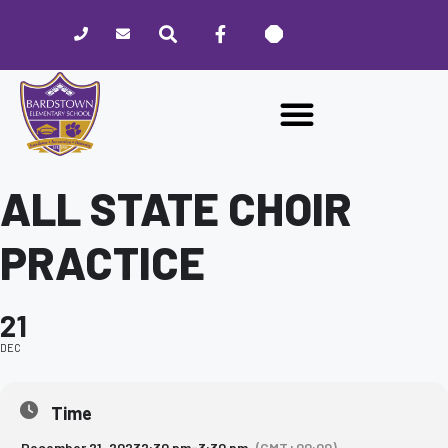
Please
note:
This
website
includes
an
accessibility
system.
ALL STATE CHOIR
PRACTICE
21
DEC
Time
December 21, 2023
2:30 pm
-
3:30 pm
(GMT+00:00)