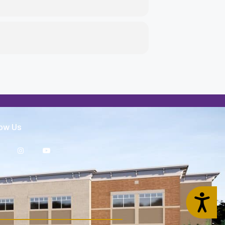
low Us
Accessibility