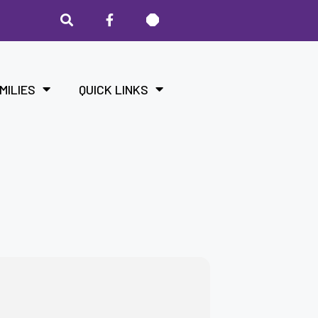
MILIES
QUICK LINKS