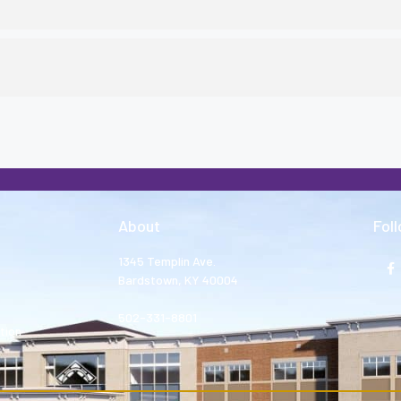
About
Fol
1345 Templin Ave.
Bardstown, KY 40004
502-331-8801
tion