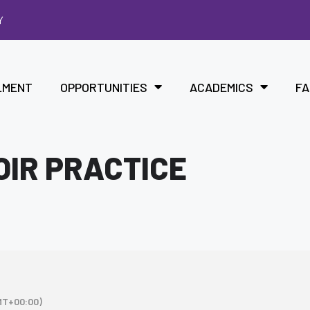
Y
LMENT
OPPORTUNITIES
ACADEMICS
FA
OIR PRACTICE
MT+00:00)