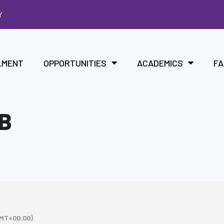
Y
LMENT
OPPORTUNITIES
ACADEMICS
FA
B
MT+00:00)