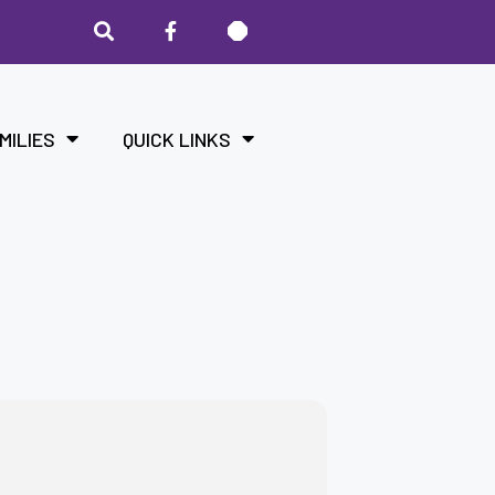
MILIES
QUICK LINKS