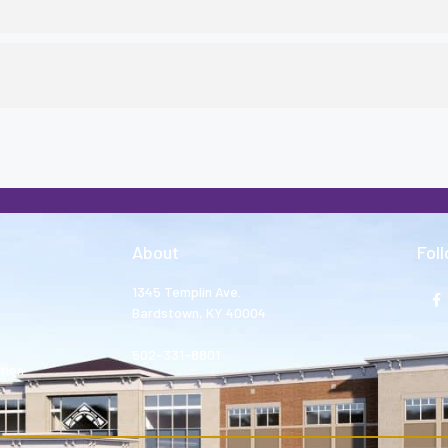
About
Fol
1345 Templin Ave.
Bardstown, KY 40004
502-331-8801
tion