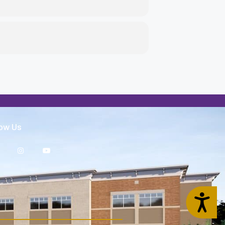
low Us
Accessibility