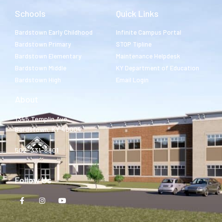
Schools
Quick Links
Bardstown Early Childhood
Infinite Campus Portal
Bardstown Primary
STOP Tipline
Bardstown Elementary
Maintenance Helpdesk
Bardstown Middle
KY Department of Education
Bardstown High
Email Login
About
1345 Templin Ave.
Bardstown, KY 40004
502-331-8801
Follow Us