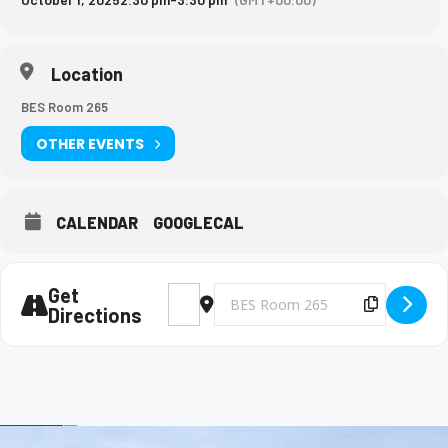
Location
BES Room 265
OTHER EVENTS
CALENDAR
GOOGLECAL
Get
Address - Big Brothers and Big Sisters Mee
Destination Address - Big Brothers 
Copy Des
Directions