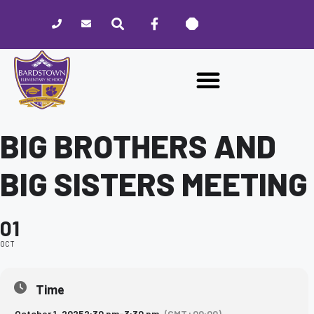
Please
note:
This
website
includes
an
accessibility
system.
BIG BROTHERS AND
BIG SISTERS MEETING
01
OCT
Time
October 1, 2025
2:30 pm
-
3:30 pm
(GMT+00:00)