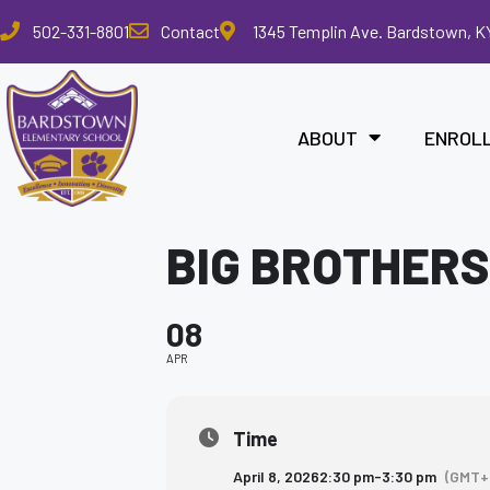
Please
502-331-8801
Contact
1345 Templin Ave. Bardstown, K
note:
This
website
includes
ABOUT
ENROL
an
accessibility
system.
Press
BIG BROTHERS
Control-
F11
to
08
adjust
the
APR
website
to
the
Time
visually
April 8, 2026
2:30 pm
-
3:30 pm
(GMT+
impaired