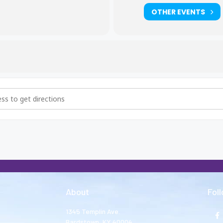
OTHER EVENTS
hers and Big Sisters Meeting [GDk0gY8c0]
About
Fol
1345 Templin Ave.
Bardstown, KY 40004