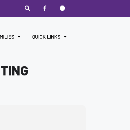
MILIES
QUICK LINKS
ETING