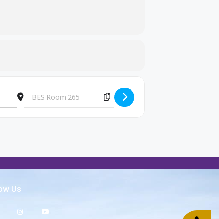
Destination Address - Big Brothers and Big Sisters Meeting [U
Copy Destination Address!
low Us