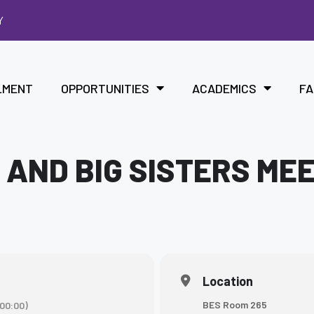
Y
LMENT
OPPORTUNITIES
ACADEMICS
FA
 AND BIG SISTERS ME
Location
BES Room 265
00:00)