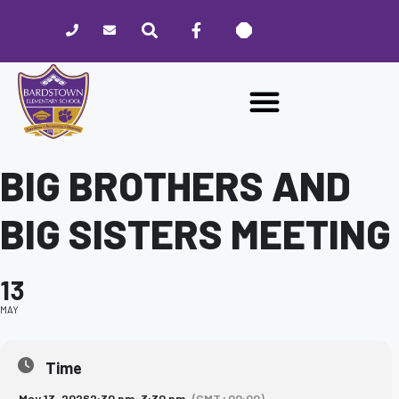
Please
note:
This
website
includes
an
accessibility
system.
BIG BROTHERS AND
BIG SISTERS MEETING
13
MAY
Time
May 13, 2026
2:30 pm
-
3:30 pm
(GMT+00:00)