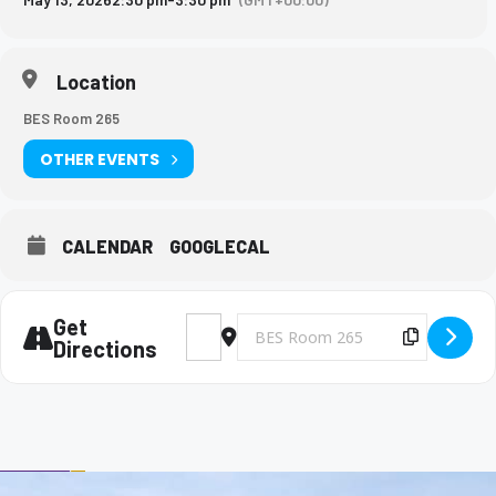
Location
BES Room 265
OTHER EVENTS
CALENDAR
GOOGLECAL
Get
Address - Big Brothers and Big Sisters Mee
Destination Address - Big Brothers 
Copy Des
Directions