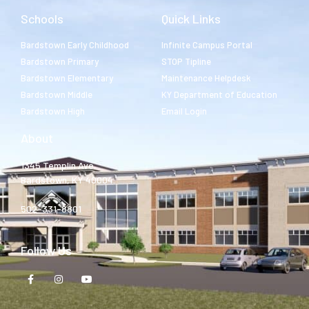
Schools
Quick Links
Bardstown Early Childhood
Infinite Campus Portal
Bardstown Primary
STOP Tipline
Bardstown Elementary
Maintenance Helpdesk
Bardstown Middle
KY Department of Education
Bardstown High
Email Login
About
1345 Templin Ave.
Bardstown, KY 40004
502-331-8801
Follow Us