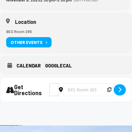
Location
BES Room 265
OTHER EVENTS
CALENDAR
GOOGLECAL
Get
Address - Big Brothers and Big Sisters Me
Destination Address - Big Brothers 
Copy Des
Directions