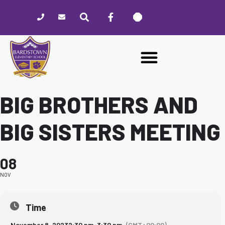
Please
note:
This
website
includes
an
accessibility
system.
BIG BROTHERS AND
BIG SISTERS MEETING
08
NOV
Time
November 8, 2023
2:30 pm
-
3:30 pm
(GMT+00:00)