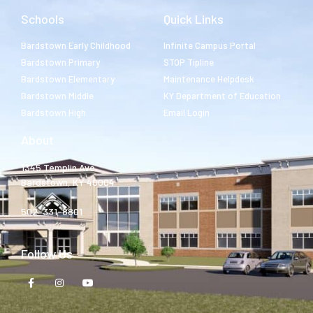
Schools
Quick Links
Bardstown Early Childhood
Infinite Campus Portal
Bardstown Primary
STOP Tipline
Bardstown Elementary
Maintenance Helpdesk
Bardstown Middle
KY Department of Education
Bardstown High
Email Login
About
1345 Templin Ave.
Bardstown, KY 40004
502-331-8801
Follow Us