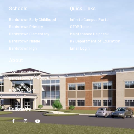
Schools
Quick Links
Bardstown Early Childhood
Infinite Campus Portal
Bardstown Primary
STOP Tipline
Bardstown Elementary
Maintenance Helpdesk
Bardstown Middle
KY Department of Education
Bardstown High
Email Login
About
1345 Templin Ave.
Bardstown, KY 40004
502-331-8801
Follow Us