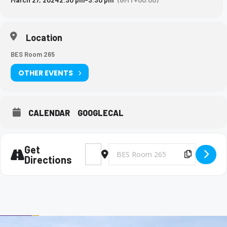
Location
BES Room 265
OTHER EVENTS
CALENDAR
GOOGLECAL
Get
Address - Big Brothers and Big Sisters Mee
Destination Address - Big Brothers 
Copy Des
Directions