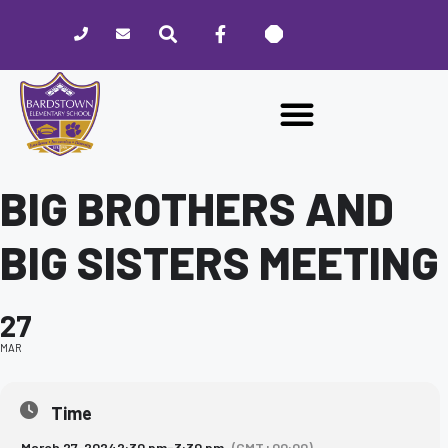
Please
note:
This
website
includes
an
accessibility
system.
BIG BROTHERS AND
BIG SISTERS MEETING
27
MAR
Time
March 27, 2024
2:30 pm
-
3:30 pm
(GMT+00:00)