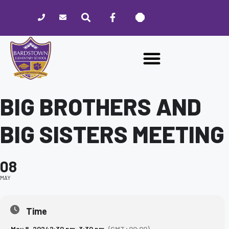
Please
note:
This
website
includes
an
accessibility
system.
BIG BROTHERS AND
BIG SISTERS MEETING
08
MAY
Time
May 8, 2024
2:30 pm
-
3:30 pm
(GMT+00:00)