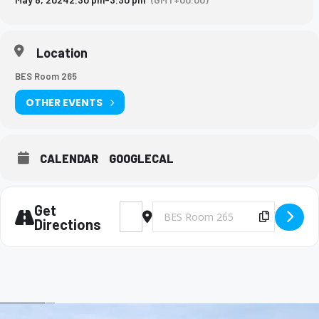
Location
BES Room 265
OTHER EVENTS
CALENDAR
GOOGLECAL
Get
Address - Big Brothers and Big Sisters Mee
Destination Address - Big Brothers 
Copy Des
Directions