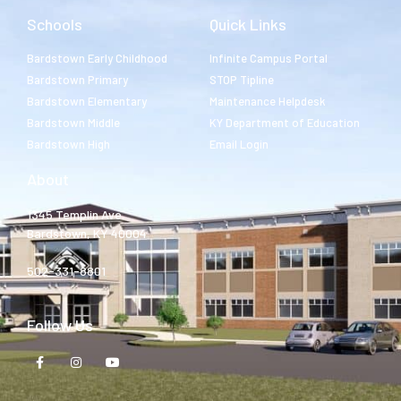
Schools
Quick Links
Bardstown Early Childhood
Infinite Campus Portal
Bardstown Primary
STOP Tipline
Bardstown Elementary
Maintenance Helpdesk
Bardstown Middle
KY Department of Education
Bardstown High
Email Login
About
1345 Templin Ave.
Bardstown, KY 40004
502-331-8801
Follow Us