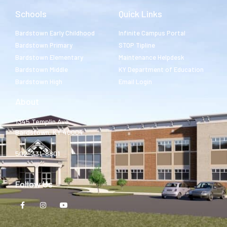
Schools
Quick Links
Bardstown Early Childhood
Infinite Campus Portal
Bardstown Primary
STOP Tipline
Bardstown Elementary
Maintenance Helpdesk
Bardstown Middle
KY Department of Education
Bardstown High
Email Login
About
1345 Templin Ave.
Bardstown, KY 40004
502-331-8801
Follow Us