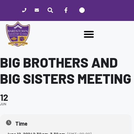
Please
note:
This
website
includes
an
accessibility
system.
BIG BROTHERS AND
BIG SISTERS MEETING
12
JUN
Time
June 12, 2024
2:30 pm
-
3:30 pm
(GMT+00:00)