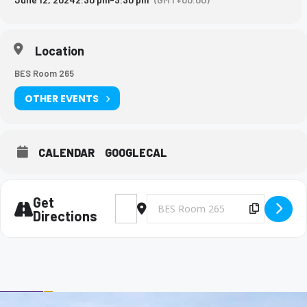
Location
BES Room 265
OTHER EVENTS
CALENDAR
GOOGLECAL
Get
Address - Big Brothers and Big Sisters Mee
Destination Address - Big Brothers 
Copy Des
Directions