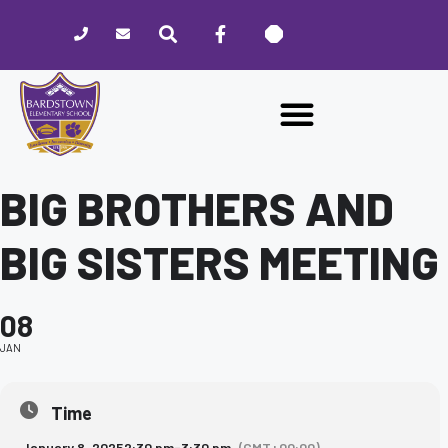
Please
note:
This
website
includes
an
accessibility
system.
BIG BROTHERS AND
BIG SISTERS MEETING
08
JAN
Time
January 8, 2025
2:30 pm
-
3:30 pm
(GMT+00:00)