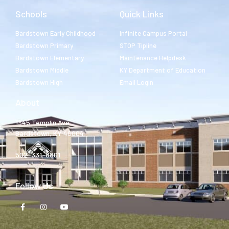
Schools
Quick Links
Bardstown Early Childhood
Infinite Campus Portal
Bardstown Primary
STOP Tipline
Bardstown Elementary
Maintenance Helpdesk
Bardstown Middle
KY Department of Education
Bardstown High
Email Login
About
1345 Templin Ave.
Bardstown, KY 40004
502-331-8801
Follow Us