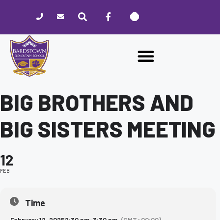
Please
note:
This
website
includes
an
accessibility
system.
BIG BROTHERS AND
BIG SISTERS MEETING
12
FEB
Time
February 12, 2025
2:30 pm
-
3:30 pm
(GMT+00:00)