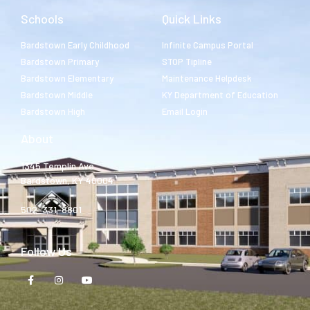
Schools
Quick Links
Bardstown Early Childhood
Infinite Campus Portal
Bardstown Primary
STOP Tipline
Bardstown Elementary
Maintenance Helpdesk
Bardstown Middle
KY Department of Education
Bardstown High
Email Login
About
1345 Templin Ave.
Bardstown, KY 40004
502-331-8801
Follow Us