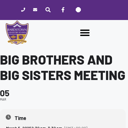
Please
note:
This
website
includes
an
accessibility
system.
BIG BROTHERS AND
BIG SISTERS MEETING
05
MAR
Time
March 5, 2025
2:30 pm
-
3:30 pm
(GMT+00:00)