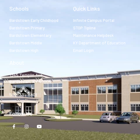
Schools
Quick Links
Bardstown Early Childhood
Infinite Campus Portal
Bardstown Primary
STOP Tipline
Bardstown Elementary
Maintenance Helpdesk
Bardstown Middle
KY Department of Education
Bardstown High
Email Login
About
1345 Templin Ave.
Bardstown, KY 40004
502-331-8801
Follow Us