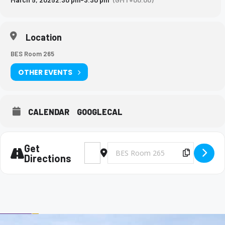
Location
BES Room 265
OTHER EVENTS
CALENDAR
GOOGLECAL
Get
Address - Big Brothers and Big Sisters Mee
Destination Address - Big Brothers 
Copy Des
Directions