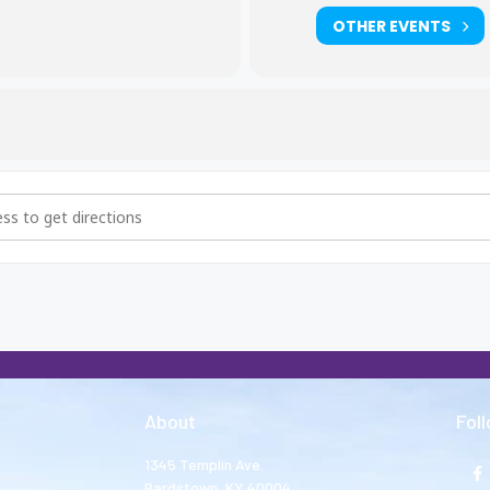
OTHER EVENTS
hers and Big Sisters Meeting [dHlxzaPA5]
About
Fol
1345 Templin Ave.
Bardstown, KY 40004