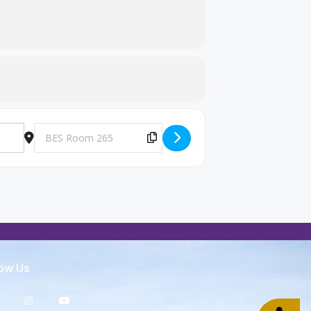
Destination Address - Big Brothers and Big Sisters Meeting [
Copy Destination Address!
low Us