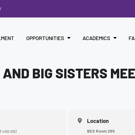
Y
LMENT
OPPORTUNITIES
ACADEMICS
FA
 AND BIG SISTERS ME
Location
BES Room 265
T+00:00)