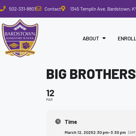
Please
502-331-8801
Contact
1345 Templin Ave. Bardstown, K
note:
This
website
includes
ABOUT
ENROL
an
accessibility
system.
Press
BIG BROTHERS
Control-
F11
to
12
adjust
the
MAR
website
to
the
Time
visually
March 12, 2025
2:30 pm
-
3:30 pm
(GM
impaired