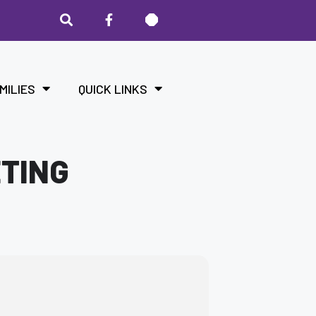
MILIES
QUICK LINKS
ETING