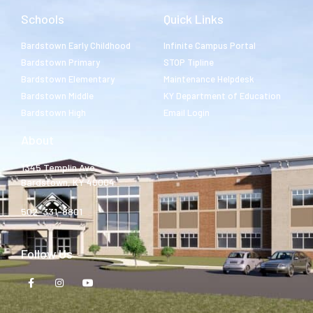
Schools
Quick Links
Bardstown Early Childhood
Infinite Campus Portal
Bardstown Primary
STOP Tipline
Bardstown Elementary
Maintenance Helpdesk
Bardstown Middle
KY Department of Education
Bardstown High
Email Login
About
1345 Templin Ave.
Bardstown, KY 40004
502-331-8801
Follow Us