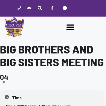
Please
note:
This
website
includes
an
accessibility
system.
BIG BROTHERS AND
BIG SISTERS MEETING
04
JUN
Time
June 4, 2025
2:30 pm
-
3:30 pm
(GMT+00:00)