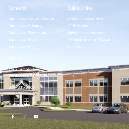
Schools
Quick Links
Bardstown Early Childhood
Infinite Campus Portal
Bardstown Primary
STOP Tipline
Bardstown Elementary
Maintenance Helpdesk
Bardstown Middle
KY Department of Education
Bardstown High
Email Login
About
1345 Templin Ave.
Bardstown, KY 40004
502-331-8801
Follow Us