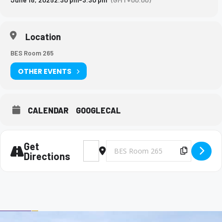
Location
BES Room 265
OTHER EVENTS
CALENDAR
GOOGLECAL
Get
Address - Big Brothers and Big Sisters Mee
Destination Address - Big Brothers 
Copy Des
Directions