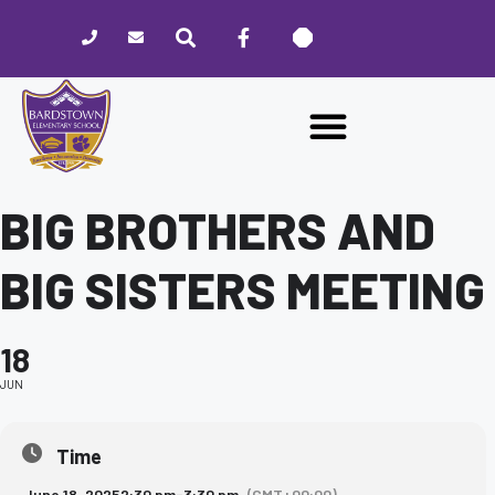
Please
note:
This
website
includes
an
accessibility
system.
BIG BROTHERS AND
BIG SISTERS MEETING
18
JUN
Time
June 18, 2025
2:30 pm
-
3:30 pm
(GMT+00:00)