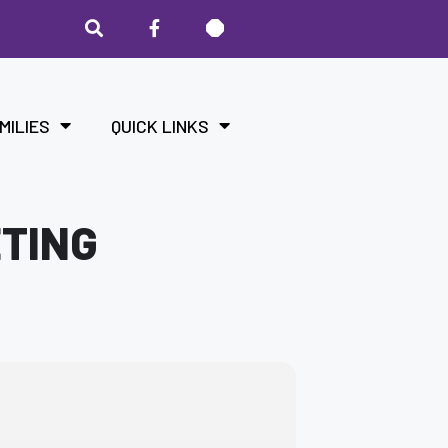
MILIES
QUICK LINKS
ETING