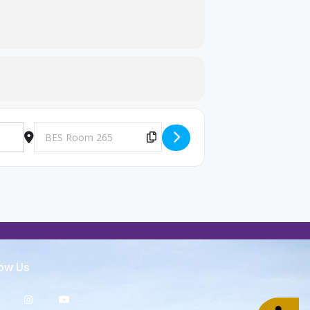
Destination Address - Big Brothers and Big Sisters Meeting [
Copy Destination Address!
low Us