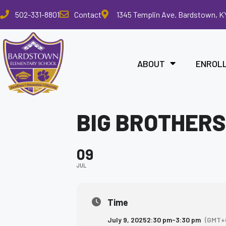
Please
502-331-8801
Contact
1345 Templin Ave. Bardstown, K
note:
This
website
includes
ABOUT
ENROL
an
accessibility
system.
Press
BIG BROTHERS
Control-
F11
to
09
adjust
the
JUL
website
to
the
Time
visually
July 9, 2025
2:30 pm
-
3:30 pm
(GMT+
impaired