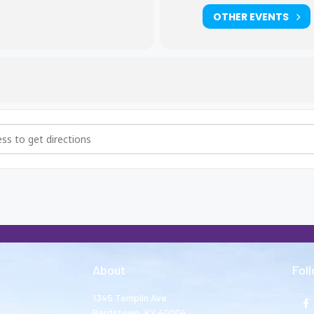
OTHER EVENTS
hers and Big Sisters Meeting [JqhIkK3DN]
About
Fol
1345 Templin Ave.
Bardstown, KY 40004