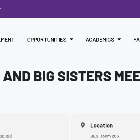
Y
LMENT
OPPORTUNITIES
ACADEMICS
FA
 AND BIG SISTERS ME
Location
BES Room 265
00:00)