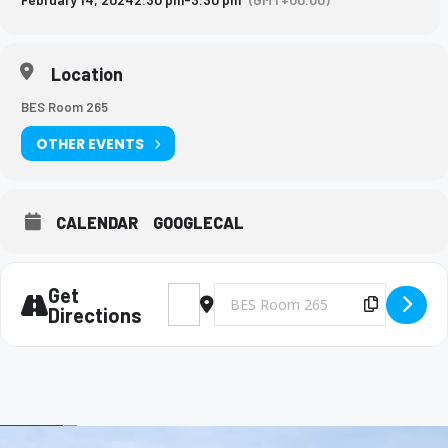
Location
BES Room 265
OTHER EVENTS
CALENDAR
GOOGLECAL
Get
Address - Big Brothers and Big Sisters Meet
Destination Address - Big Brothers 
Copy Des
Directions