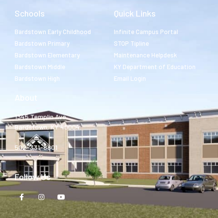
Schools
Quick Links
Bardstown Early Childhood
Infinite Campus Portal
Bardstown Primary
STOP Tipline
Bardstown Elementary
Maintenance Helpdesk
Bardstown Middle
KY Department of Education
Bardstown High
Email Login
About
1345 Templin Ave.
Bardstown, KY 40004
502-331-8801
Follow Us