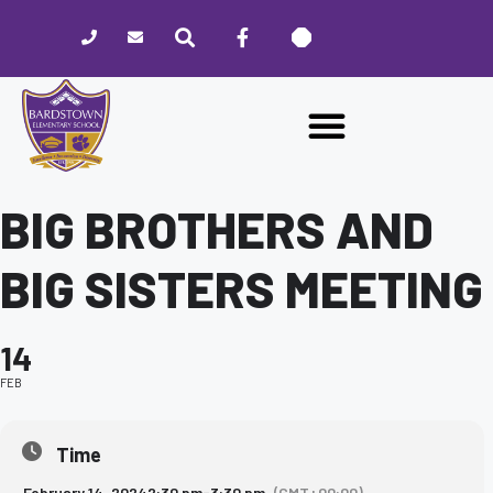
Please
note:
This
website
includes
an
accessibility
system.
BIG BROTHERS AND
BIG SISTERS MEETING
14
FEB
Time
February 14, 2024
2:30 pm
-
3:30 pm
(GMT+00:00)