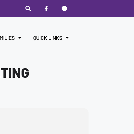
MILIES
QUICK LINKS
ETING