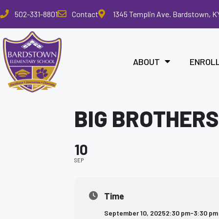
Please
502-331-8801
Contact
1345 Templin Ave. Bardstown, K
note:
This
website
includes
ABOUT
ENROL
an
accessibility
system.
Press
BIG BROTHERS
Control-
F11
to
10
adjust
the
SEP
website
to
the
Time
visually
September 10, 2025
2:30 pm
-
3:30 pm
impaired