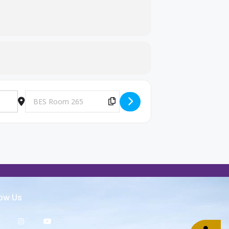
Destination Address - Big Brothers and Big Sisters Meeting [c5
Copy Destination Address!
low Us