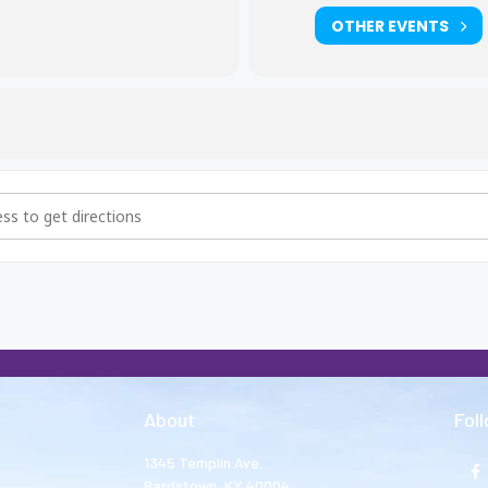
OTHER EVENTS
thers and Big Sisters Meeting [NgCHQhnER]
About
Fol
1345 Templin Ave.
Bardstown, KY 40004