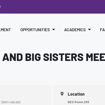
Y
LMENT
OPPORTUNITIES
ACADEMICS
FA
 AND BIG SISTERS ME
Location
BES Room 265
(GMT+00:00)