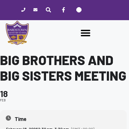
Please
note:
This
website
includes
an
accessibility
system.
BIG BROTHERS AND
BIG SISTERS MEETING
18
FEB
Time
February 18, 2026
2:30 pm
-
3:30 pm
(GMT+00:00)