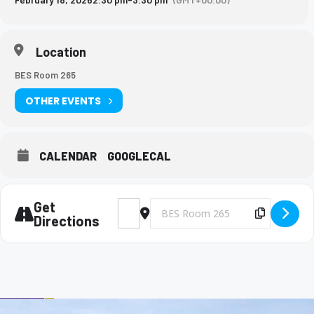
Location
BES Room 265
OTHER EVENTS
CALENDAR
GOOGLECAL
Get
Address - Big Brothers and Big Sisters Mee
Destination Address - Big Brothers 
Copy Des
Directions