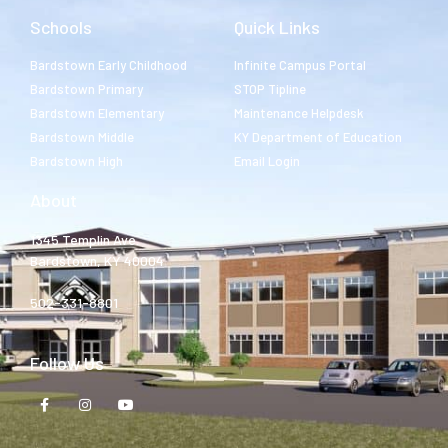
Schools
Quick Links
Bardstown Early Childhood
Infinite Campus Portal
Bardstown Primary
STOP Tipline
Bardstown Elementary
Maintenance Helpdesk
Bardstown Middle
KY Department of Education
Bardstown High
Email Login
About
1345 Templin Ave.
Bardstown, KY 40004
502-331-8801
Follow Us