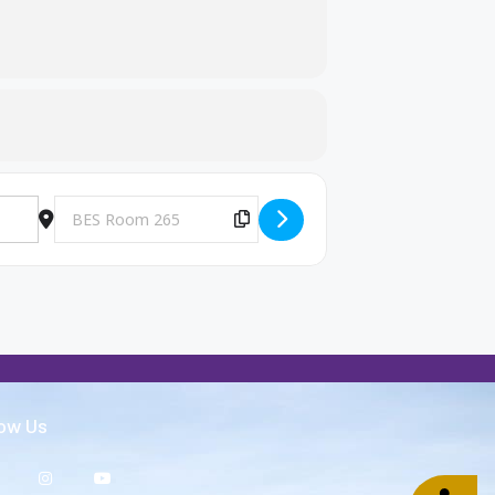
Destination Address - Big Brothers and Big Sisters Meeting [
Copy Destination Address!
low Us