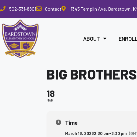
Please
502-331-8801
Contact
1345 Templin Ave. Bardstown, K
note:
This
website
includes
ABOUT
ENROL
an
accessibility
system.
Press
BIG BROTHERS
Control-
F11
to
18
adjust
the
MAR
website
to
the
Time
visually
March 18, 2026
2:30 pm
-
3:30 pm
(GM
impaired