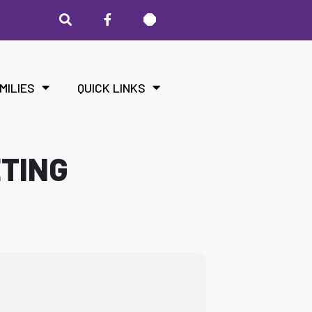
MILIES
QUICK LINKS
ETING