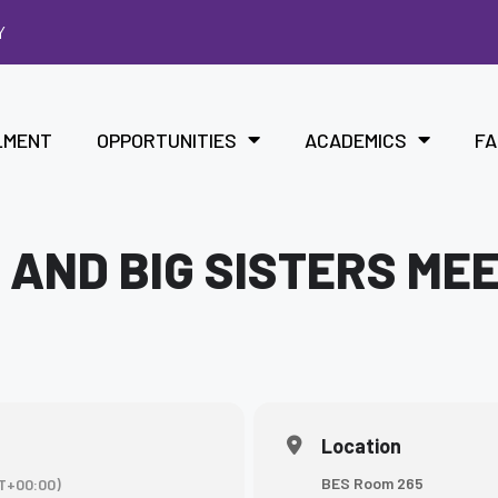
Y
LMENT
OPPORTUNITIES
ACADEMICS
FA
 AND BIG SISTERS ME
Location
BES Room 265
T+00:00)