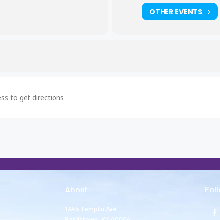
OTHER EVENTS
hers and Big Sisters Meeting [hGLIaL8Hh]
About
Fol
1345 Templin Ave.
Bardstown, KY 40004