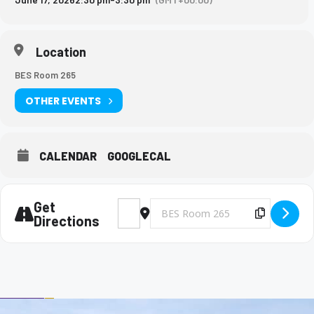
Location
BES Room 265
OTHER EVENTS
CALENDAR
GOOGLECAL
Get
Address - Big Brothers and Big Sisters Meet
Destination Address - Big Brothers 
Copy Des
Directions