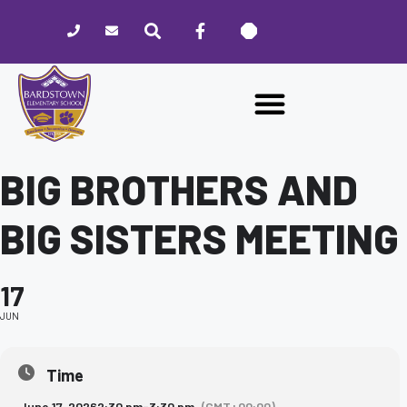
Please
note:
This
website
includes
an
accessibility
system.
BIG BROTHERS AND
BIG SISTERS MEETING
17
JUN
Time
June 17, 2026
2:30 pm
-
3:30 pm
(GMT+00:00)