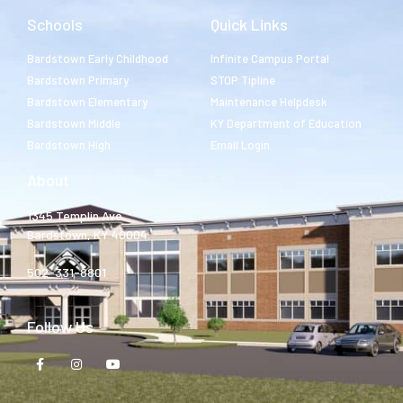
Schools
Quick Links
Bardstown Early Childhood
Infinite Campus Portal
Bardstown Primary
STOP Tipline
Bardstown Elementary
Maintenance Helpdesk
Bardstown Middle
KY Department of Education
Bardstown High
Email Login
About
1345 Templin Ave.
Bardstown, KY 40004
502-331-8801
Follow Us