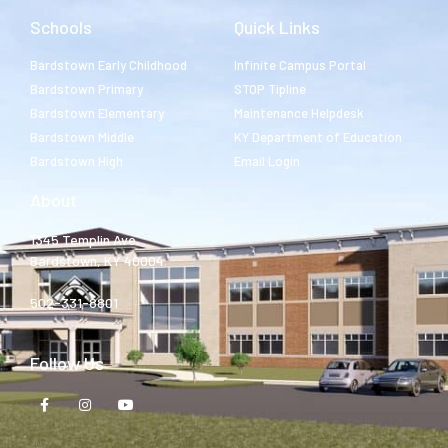
Schools
Quick Links
Bardstown Early Childhood
Infinite Campus Portal
Bardstown Primary
STOP Tipline
Bardstown Elementary
Maintenance Helpdesk
Bardstown Middle
KY Department of Education
Bardstown High
Email Login
About
1345 Templin Ave.
Bardstown, KY 40004
502-331-8801
Follow Us