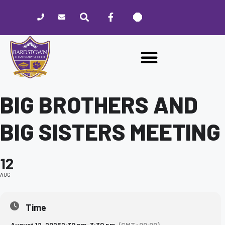
Please
note:
This
website
includes
an
accessibility
system.
BIG BROTHERS AND
BIG SISTERS MEETING
12
AUG
Time
August 12, 2026
2:30 pm
-
3:30 pm
(GMT+00:00)