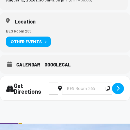
Location
BES Room 265
OTHER EVENTS
CALENDAR
GOOGLECAL
Get
Address - Big Brothers and Big Sisters Mee
Destination Address - Big Brothers 
Copy Des
Directions