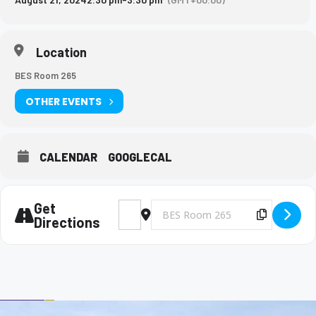
Location
BES Room 265
OTHER EVENTS
CALENDAR
GOOGLECAL
Get
Address - Big Brothers and Big Sisters Meet
Destination Address - Big Brothers 
Copy Des
Directions