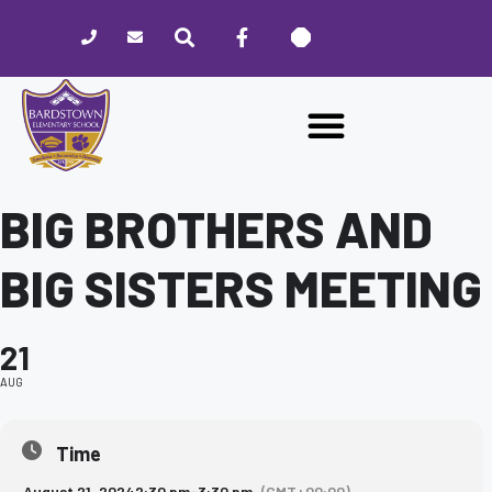
Please
note:
This
website
includes
an
accessibility
system.
BIG BROTHERS AND
BIG SISTERS MEETING
21
AUG
Time
August 21, 2024
2:30 pm
-
3:30 pm
(GMT+00:00)