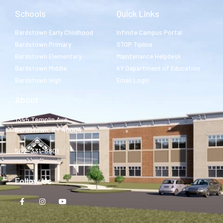
Schools
Quick Links
Bardstown Early Childhood
Infinite Campus Portal
Bardstown Primary
STOP Tipline
Bardstown Elementary
Maintenance Helpdesk
Bardstown Middle
KY Department of Education
Bardstown High
Email Login
About
1345 Templin Ave.
Bardstown, KY 40004
502-331-8801
Follow Us