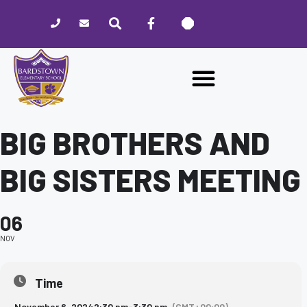
Please
note:
This
website
includes
an
accessibility
system.
BIG BROTHERS AND
BIG SISTERS MEETING
06
NOV
Time
November 6, 2024
2:30 pm
-
3:30 pm
(GMT+00:00)