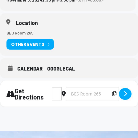
Location
BES Room 265
OTHER EVENTS
CALENDAR
GOOGLECAL
Get
Address - Big Brothers and Big Sisters Me
Destination Address - Big Brothers 
Copy Des
Directions