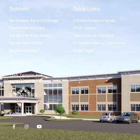
Schools
Quick Links
Bardstown Early Childhood
Infinite Campus Portal
Bardstown Primary
STOP Tipline
Bardstown Elementary
Maintenance Helpdesk
Bardstown Middle
KY Department of Education
Bardstown High
Email Login
About
1345 Templin Ave.
Bardstown, KY 40004
502-331-8801
Follow Us