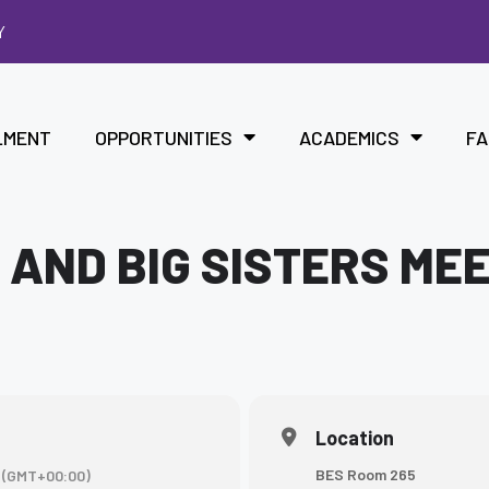
Y
LMENT
OPPORTUNITIES
ACADEMICS
FA
 AND BIG SISTERS ME
Location
BES Room 265
(GMT+00:00)