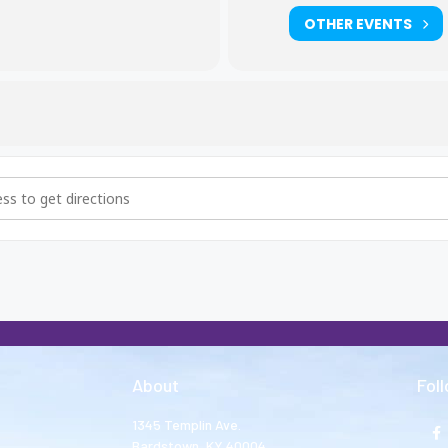
OTHER EVENTS
hers and Big Sisters Meeting [dDvAnREh9]
About
Fol
1345 Templin Ave.
Bardstown, KY 40004