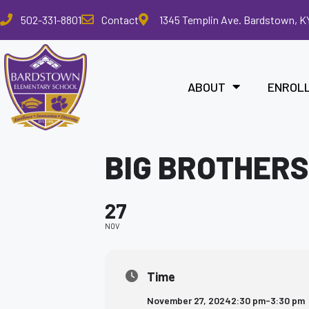
Please
502-331-8801
Contact
1345 Templin Ave. Bardstown, K
note:
This
website
includes
ABOUT
ENROL
an
accessibility
system.
Press
BIG BROTHERS
Control-
F11
to
27
adjust
the
NOV
website
to
the
Time
visually
November 27, 2024
2:30 pm
-
3:30 pm
impaired