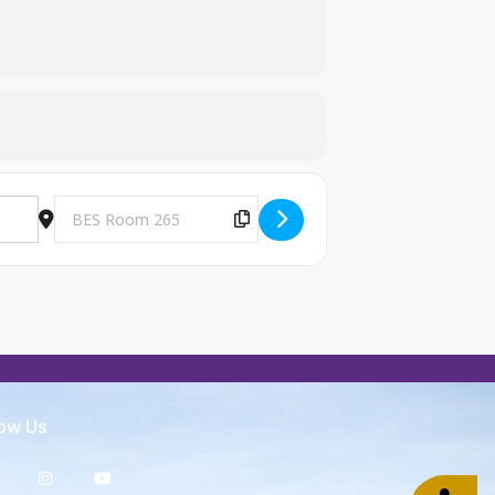
Destination Address - Big Brothers and Big Sisters Meeting [
Copy Destination Address!
low Us