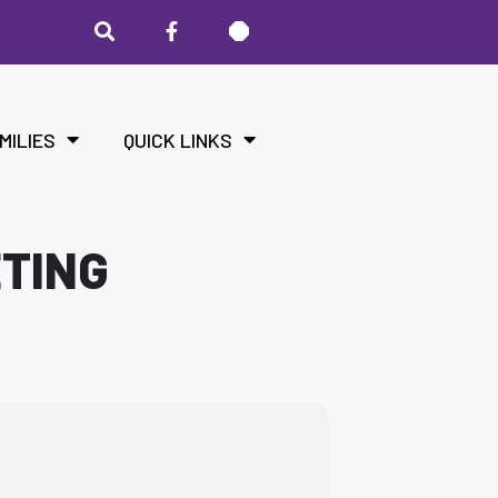
MILIES
QUICK LINKS
ETING