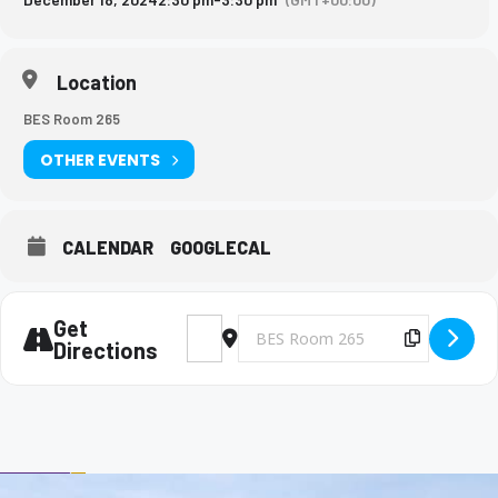
Location
BES Room 265
OTHER EVENTS
CALENDAR
GOOGLECAL
Get
Address - Big Brothers and Big Sisters Mee
Destination Address - Big Brothers 
Copy Des
Directions