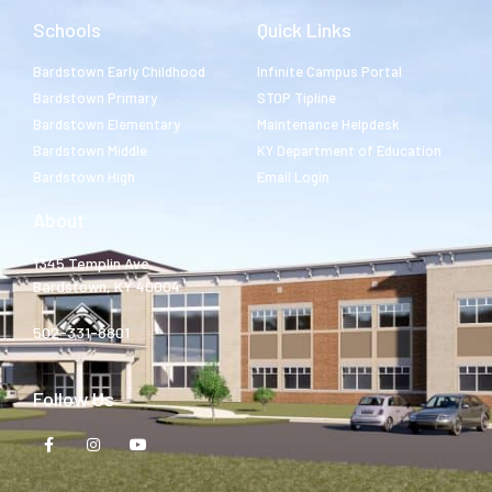
Schools
Quick Links
Bardstown Early Childhood
Infinite Campus Portal
Bardstown Primary
STOP Tipline
Bardstown Elementary
Maintenance Helpdesk
Bardstown Middle
KY Department of Education
Bardstown High
Email Login
About
1345 Templin Ave.
Bardstown, KY 40004
502-331-8801
Follow Us