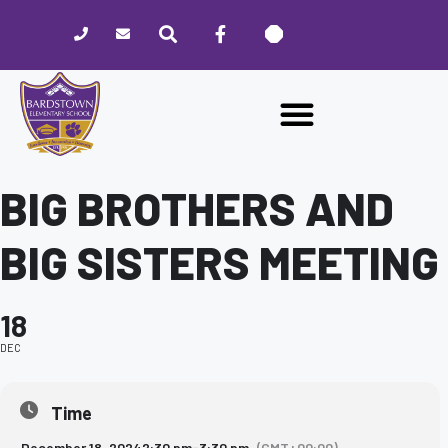
Please
note:
This
website
includes
an
accessibility
system.
BIG BROTHERS AND
BIG SISTERS MEETING
18
DEC
Time
December 18, 2024
2:30 pm
-
3:30 pm
(GMT+00:00)