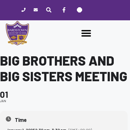
Please
note:
This
website
includes
an
accessibility
system.
BIG BROTHERS AND
BIG SISTERS MEETING
01
JAN
Time
January 1, 2025
2:30 pm
-
3:30 pm
(GMT+00:00)