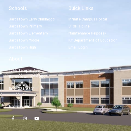
Schools
Quick Links
Bardstown Early Childhood
Infinite Campus Portal
Bardstown Primary
STOP Tipline
Bardstown Elementary
Maintenance Helpdesk
Bardstown Middle
KY Department of Education
Bardstown High
Email Login
About
1345 Templin Ave.
Bardstown, KY 40004
502-331-8801
Follow Us