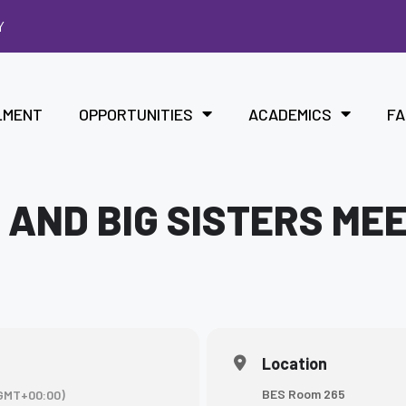
Y
LMENT
OPPORTUNITIES
ACADEMICS
FA
 AND BIG SISTERS ME
Location
BES Room 265
GMT+00:00)