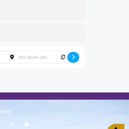
Destination Address - Big Brothers and Big Sisters Meeting [h
Copy Destination Address!
low Us