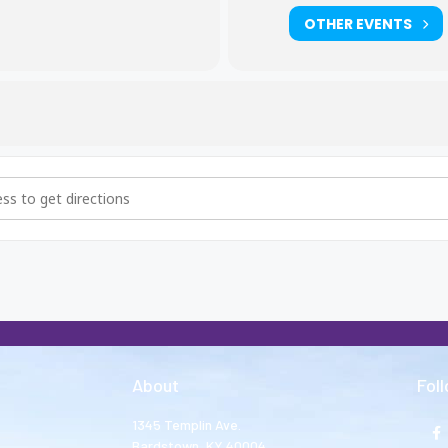
OTHER EVENTS
hers and Big Sisters Meeting [5627QQYqF]
About
Fol
1345 Templin Ave.
Bardstown, KY 40004