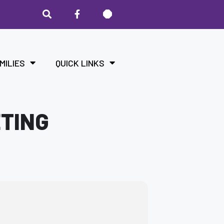
MILIES
QUICK LINKS
ETING