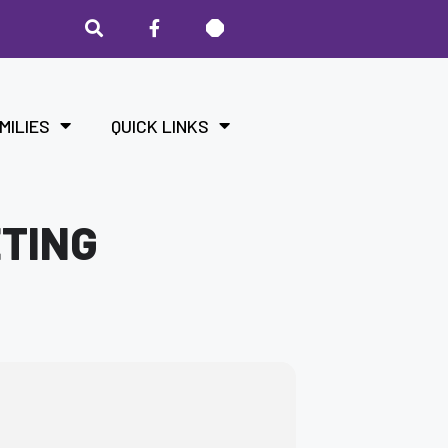
MILIES
QUICK LINKS
ETING