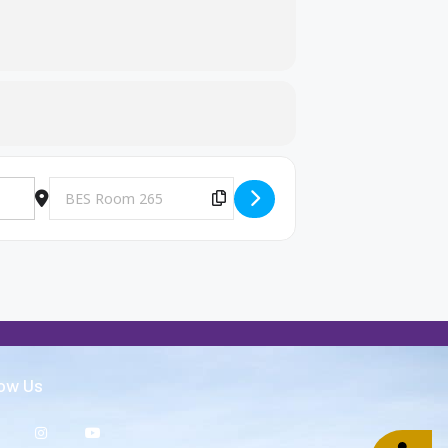
Destination Address - Big Brothers and Big Sisters Meeting [g
Copy Destination Address!
low Us