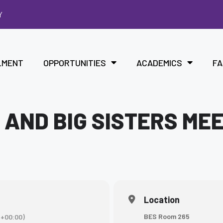
Y
LMENT
OPPORTUNITIES
ACADEMICS
FA
 AND BIG SISTERS ME
Location
BES Room 265
+00:00)