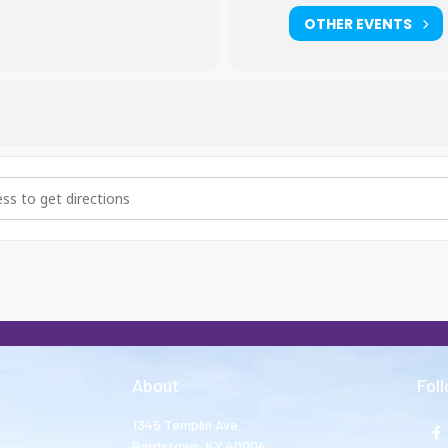
OTHER EVENTS
hers and Big Sisters Meeting [D15BYmD9F]
About
Fol
1345 Templin Ave.
Bardstown, KY 40004