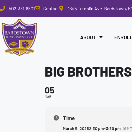
Please
502-331-8801
Contact
1345 Templin Ave. Bardstown, K
note:
This
website
includes
ABOUT
ENROL
an
accessibility
system.
Press
BIG BROTHERS
Control-
F11
to
05
adjust
the
MAR
website
to
the
Time
visually
March 5, 2025
2:30 pm
-
3:30 pm
(GMT
impaired