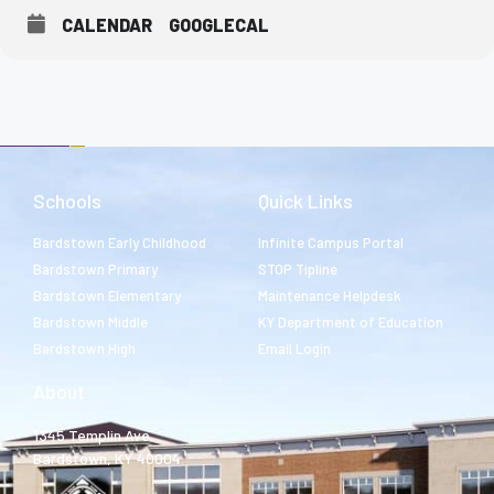
CALENDAR
GOOGLECAL
Schools
Quick Links
Bardstown Early Childhood
Infinite Campus Portal
Bardstown Primary
STOP Tipline
Bardstown Elementary
Maintenance Helpdesk
Bardstown Middle
KY Department of Education
Bardstown High
Email Login
About
1345 Templin Ave.
Bardstown, KY 40004