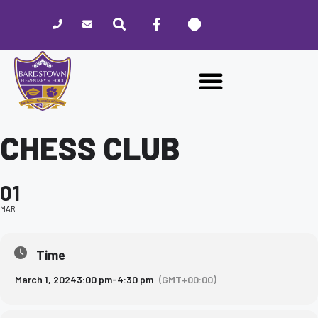
Please
note:
This
website
includes
an
accessibility
system.
CHESS CLUB
01
MAR
Time
March 1, 2024
3:00 pm
-
4:30 pm
(GMT+00:00)