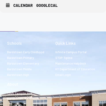
CALENDAR
GOOGLECAL
Schools
Quick Links
Bardstown Early Childhood
Infinite Campus Portal
Bardstown Primary
STOP Tipline
Bardstown Elementary
Maintenance Helpdesk
Bardstown Middle
KY Department of Education
Bardstown High
Email Login
About
1345 Templin Ave.
Bardstown, KY 40004