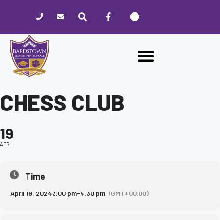
Please
note:
This
website
includes
an
accessibility
system.
CHESS CLUB
19
APR
Time
April 19, 2024
3:00 pm
-
4:30 pm
(GMT+00:00)