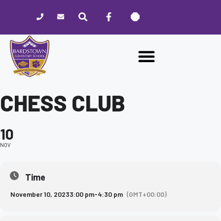
Please
note:
This
website
includes
an
accessibility
system.
CHESS CLUB
10
NOV
Time
November 10, 2023
3:00 pm
-
4:30 pm
(GMT+00:00)