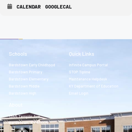
CALENDAR
GOOGLECAL
Schools
Quick Links
Bardstown Early Childhood
Infinite Campus Portal
Bardstown Primary
STOP Tipline
Bardstown Elementary
Maintenance Helpdesk
Bardstown Middle
KY Department of Education
Bardstown High
Email Login
About
1345 Templin Ave.
Bardstown, KY 40004