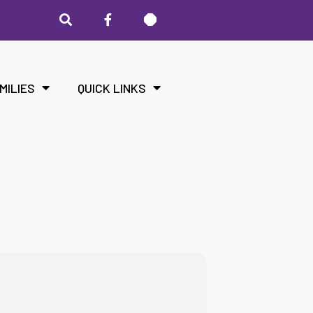
MILIES
QUICK LINKS