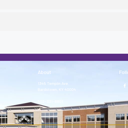
About
Fol
1345 Templin Ave.
Bardstown, KY 40004
502-331-8801
tion