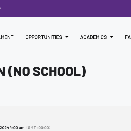
Y
LMENT
OPPORTUNITIES
ACADEMICS
FA
N (NO SCHOOL)
 2024
4:00 am
(GMT+00:00)