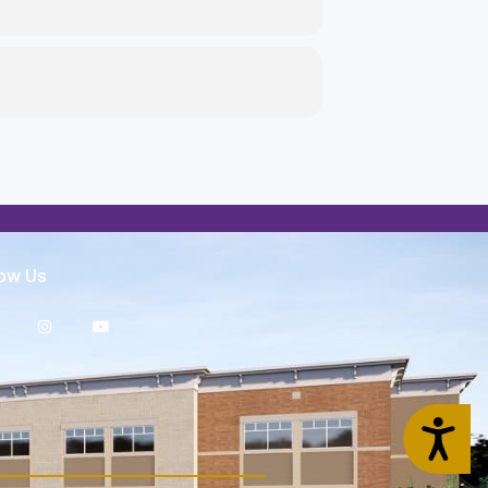
low Us
Accessibility