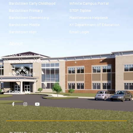
Bardstown Early Childhood
Infinite Campus Portal
Bardstown Primary
STOP Tipline
Bardstown Elementary
Maintenance Helpdesk
Bardstown Middle
KY Department of Education
Bardstown High
Email Login
About
1345 Templin Ave.
Bardstown, KY 40004
502-331-8801
Follow Us