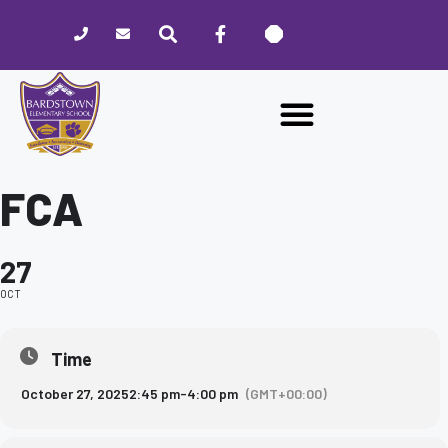
Please
note:
This
website
includes
an
accessibility
system.
FCA
27
OCT
Time
October 27, 2025
2:45 pm
-
4:00 pm
(GMT+00:00)