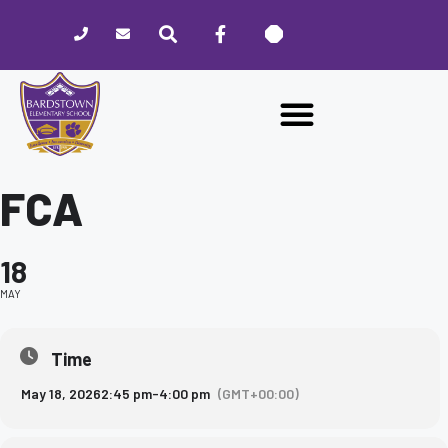
Please
note:
This
website
includes
an
accessibility
system.
FCA
18
MAY
Time
May 18, 2026
2:45 pm
-
4:00 pm
(GMT+00:00)