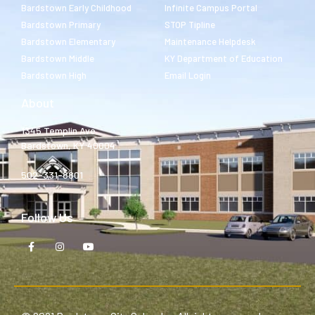
Bardstown Early Childhood
Infinite Campus Portal
Bardstown Primary
STOP Tipline
Bardstown Elementary
Maintenance Helpdesk
Bardstown Middle
KY Department of Education
Bardstown High
Email Login
About
1345 Templin Ave.
Bardstown, KY 40004
502-331-8801
Follow Us