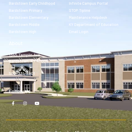
Bardstown Early Childhood
Infinite Campus Portal
Bardstown Primary
STOP Tipline
Bardstown Elementary
Maintenance Helpdesk
Bardstown Middle
KY Department of Education
Bardstown High
Email Login
About
1345 Templin Ave.
Bardstown, KY 40004
502-331-8801
Follow Us