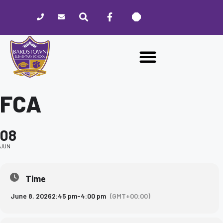
Please
note:
This
website
includes
an
accessibility
system.
FCA
08
JUN
Time
June 8, 2026
2:45 pm
-
4:00 pm
(GMT+00:00)