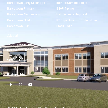
Bardstown Early Childhood
Infinite Campus Portal
Bardstown Primary
STOP Tipline
Bardstown Elementary
Maintenance Helpdesk
Bardstown Middle
KY Department of Education
Bardstown High
Email Login
About
1345 Templin Ave.
Bardstown, KY 40004
502-331-8801
Follow Us