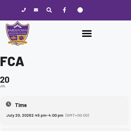
Please
note:
This
website
includes
an
accessibility
system.
FCA
20
JUL
Time
July 20, 2026
2:45 pm
-
4:00 pm
(GMT+00:00)