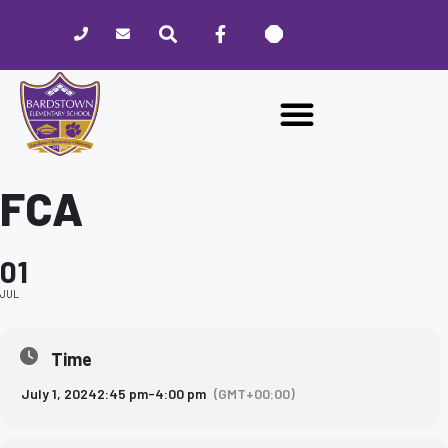
Please
note:
This
website
includes
an
accessibility
system.
FCA
01
JUL
Time
July 1, 2024
2:45 pm
-
4:00 pm
(GMT+00:00)