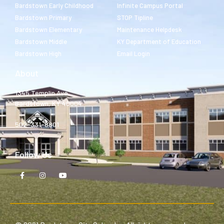
Bardstown Early Childhood
Infinite Campus Portal
Bardstown Primary
STOP Tipline
Bardstown Elementary
Maintenance Helpdesk
Bardstown Middle
KY Department of Education
Bardstown High
Email Login
About
1345 Templin Ave.
Bardstown, KY 40004
502-331-8801
Follow Us