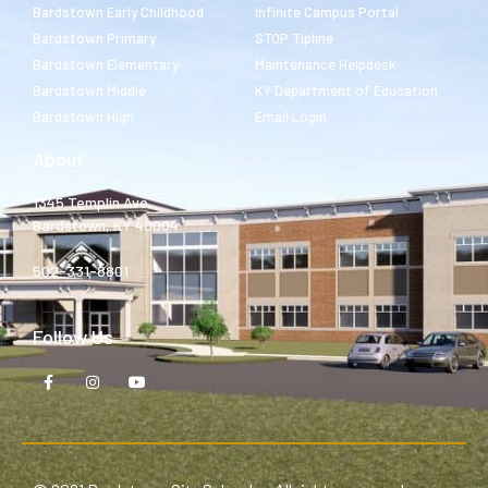
Bardstown Early Childhood
Infinite Campus Portal
Bardstown Primary
STOP Tipline
Bardstown Elementary
Maintenance Helpdesk
Bardstown Middle
KY Department of Education
Bardstown High
Email Login
About
1345 Templin Ave.
Bardstown, KY 40004
502-331-8801
Follow Us