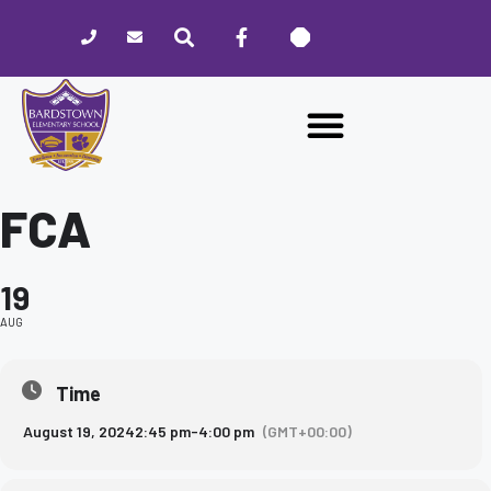
Please
note:
This
website
includes
an
accessibility
system.
FCA
19
AUG
Time
August 19, 2024
2:45 pm
-
4:00 pm
(GMT+00:00)