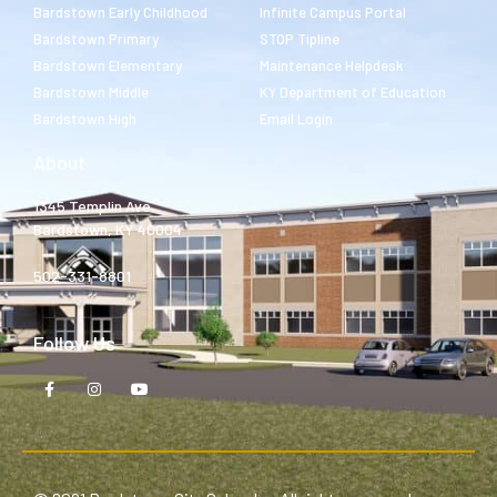
Bardstown Early Childhood
Infinite Campus Portal
Bardstown Primary
STOP Tipline
Bardstown Elementary
Maintenance Helpdesk
Bardstown Middle
KY Department of Education
Bardstown High
Email Login
About
1345 Templin Ave.
Bardstown, KY 40004
502-331-8801
Follow Us