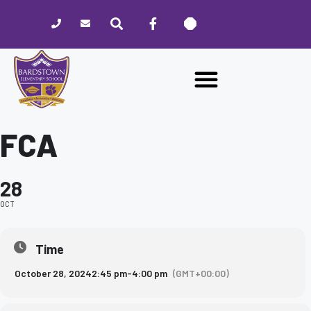
Please
note:
This
website
includes
an
accessibility
system.
FCA
28
OCT
Time
October 28, 2024
2:45 pm
-
4:00 pm
(GMT+00:00)